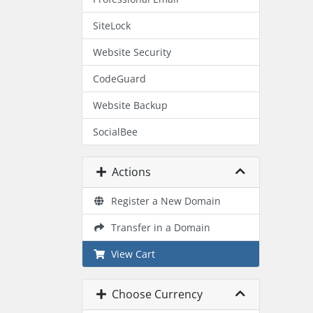
SiteLock
Website Security
CodeGuard
Website Backup
SocialBee
Actions
Register a New Domain
Transfer in a Domain
View Cart
Choose Currency