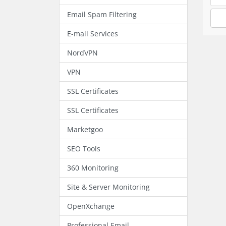
Email Spam Filtering
E-mail Services
NordVPN
VPN
SSL Certificates
SSL Certificates
Marketgoo
SEO Tools
360 Monitoring
Site & Server Monitoring
OpenXchange
Professional Email