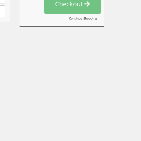
Checkout
Continue Shopping