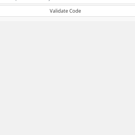
Validate Code