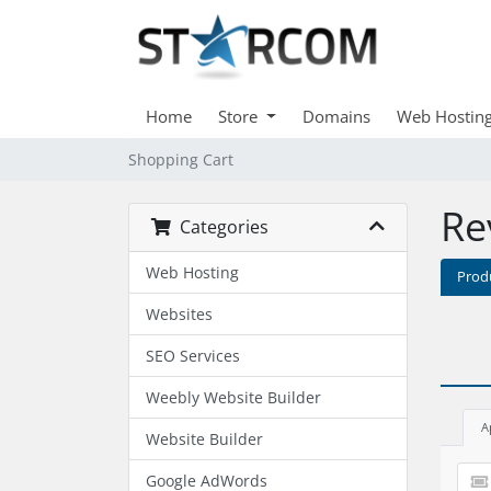
Home
Store
Domains
Web Hostin
Shopping Cart
Re
Categories
Web Hosting
Prod
Websites
SEO Services
Weebly Website Builder
A
Website Builder
Google AdWords