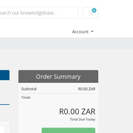
0
Shopping Cart
Account
Order Summary
Subtotal
R0.00 ZAR
Totals
R0.00 ZAR
Total Due Today