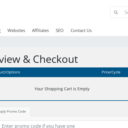
g
Websites
Affiliates
SEO
Contact Us
view & Checkout
uct/Options
Price/Cycle
Your Shopping Cart is Empty
pply Promo Code